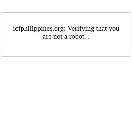
icfphilippines.org: Verifying that you
are not a robot...