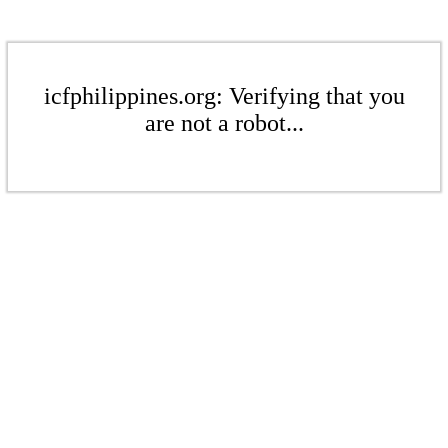
icfphilippines.org: Verifying that you
are not a robot...