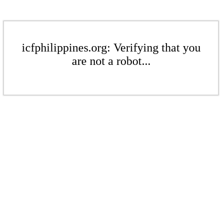
icfphilippines.org: Verifying that you
are not a robot...