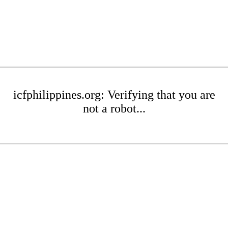
icfphilippines.org: Verifying that you are
not a robot...