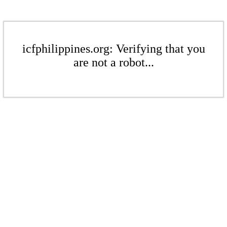
icfphilippines.org: Verifying that you
are not a robot...