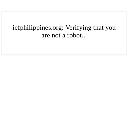
icfphilippines.org: Verifying that you
are not a robot...