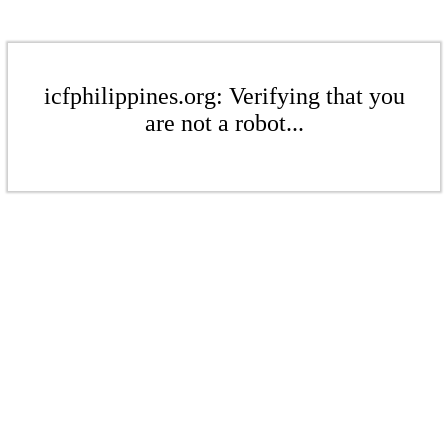
icfphilippines.org: Verifying that you
are not a robot...