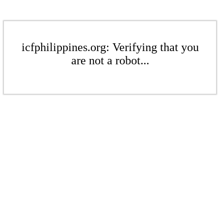
icfphilippines.org: Verifying that you
are not a robot...