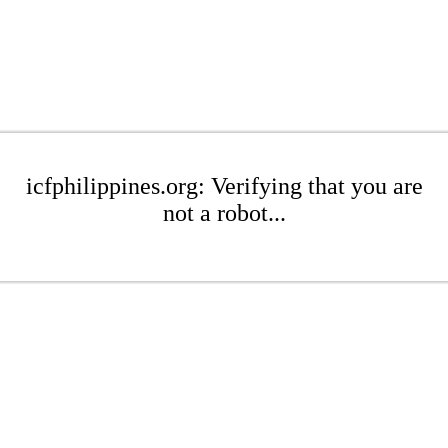
icfphilippines.org: Verifying that you are
not a robot...