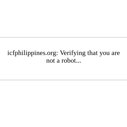
icfphilippines.org: Verifying that you are
not a robot...