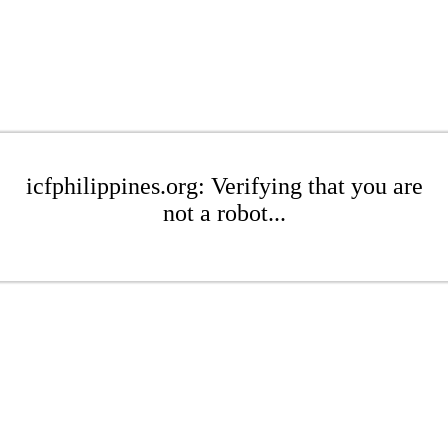
icfphilippines.org: Verifying that you are
not a robot...