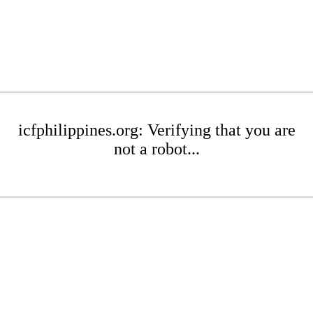
icfphilippines.org: Verifying that you are
not a robot...