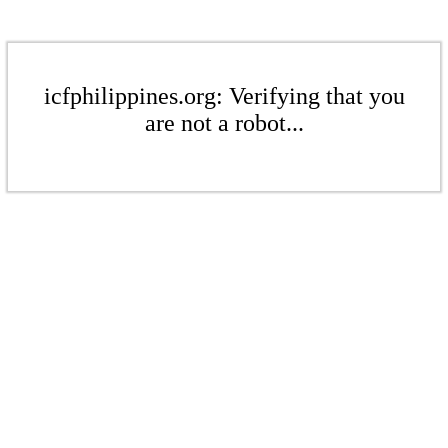
icfphilippines.org: Verifying that you
are not a robot...