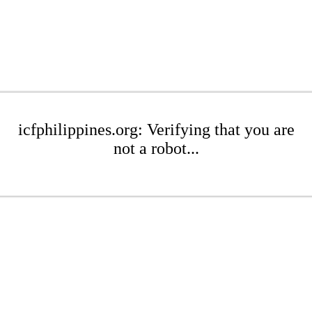
icfphilippines.org: Verifying that you are
not a robot...