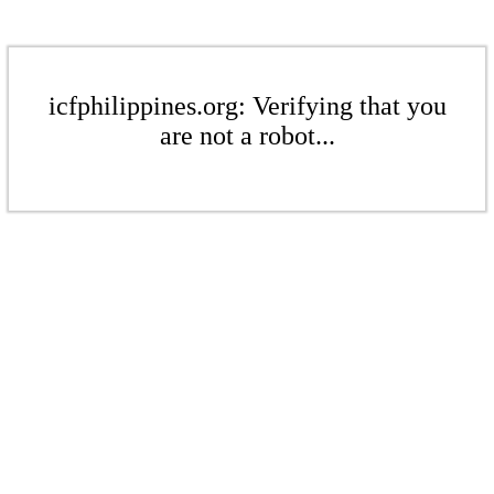
icfphilippines.org: Verifying that you
are not a robot...