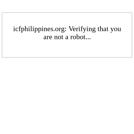
icfphilippines.org: Verifying that you
are not a robot...