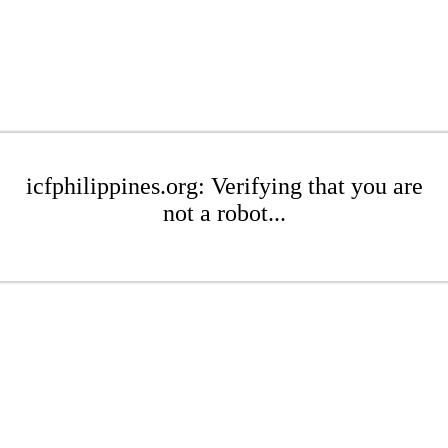
icfphilippines.org: Verifying that you are
not a robot...